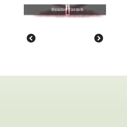
Beaded Tassels